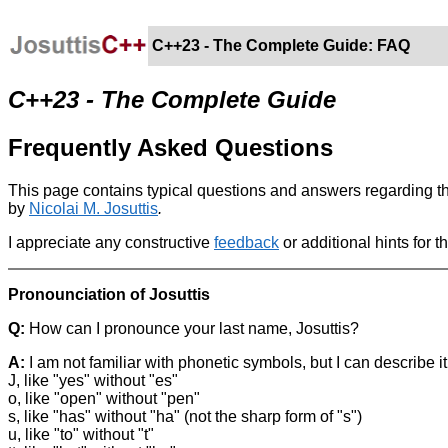
C++23 - The Complete Guide: FAQ
C++23 - The Complete Guide
Frequently Asked Questions
This page contains typical questions and answers regarding 
by
Nicolai M. Josuttis
.
I appreciate any constructive
feedback
or additional hints for t
Pronounciation of Josuttis
Q:
How can I pronounce your last name, Josuttis?
A:
I am not familiar with phonetic symbols, but I can describe
J, like "yes" without "es"
o, like "open" without "pen"
s, like "has" without "ha" (not the sharp form of "s")
u, like "to" without "t"