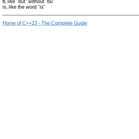
tt, like "but" without "bu"
is, like the word "is"
Home of C++23 - The Complete Guide