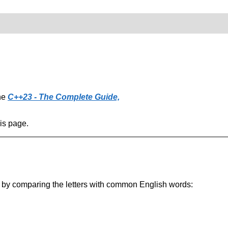
the
C++23 - The Complete Guide,
his page.
 it by comparing the letters with common English words: